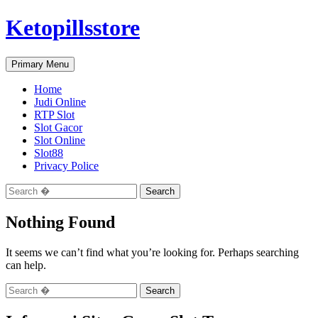
Skip
Ketopillsstore
to
content
Search
Primary Menu
Home
Judi Online
RTP Slot
Slot Gacor
Slot Online
Slot88
Privacy Police
Search
for:
Nothing Found
It seems we can’t find what you’re looking for. Perhaps searching
can help.
Search
for: