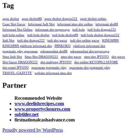
Tag
agen sbobet
agen sbobet88
agen sbobet dragon222
agen sbobet online
Cuan Slot Gacor
Informasi Judi Slot
informasi situs slot online
informasi slot88
Informasi Slot Online
informasi slot terpercaya
judi bola
judi bola dragon222
judi bola online
judi bola sbobet
judi bola sbobet88
judi bola sbobet dragon222
Judi Slot
judi slot dragon222
judi slot gacor
judi slot online gacor
KINGSPBN
KINGSPBN platform informasi slot
PBNKOKO
platform informasi slot
pragmatic play spaceman
rekomendasi slot88
rekomendasi slot terpercaya
Situs Judi Slot
Situs Slot DRAGON222
situs slot gacor
situs slot JPTOTO
slot gacor
Slot Gacor DRAGON222
slot mahjong JPTOTO
slot online KETOPILLSSTORE
slot resmi JPTOTO
spaceman pragmatic play
spaceman slot pragmatic play
TRAVEL-GAZETTE
website informasi situs slot
Partner
Recommended Website
www.deelishrecipes.com
www.propertyclosures.com
subtitler.net
firstnationalcashadvance.com
Proudly powered by WordPress