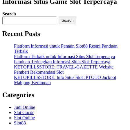
Informasi Situs Game Slot Terpercaya
Search
Search
Recent Posts
Platform Informasi untuk Pemain Slot88 Resmi Panduan
Terbaik
Platform Terbaik untuk Informasi Situs Slot Terpercaya
Panduan Terlengkap Informasi Situs Slot Terpercaya
KETOPILLSSTORE: TRAVEL-GAZETTE Website
Pemberi Rekomendasi Slot
KETOPILLSSTORE: Info Situs Slot JPTOTO Jackpot
Mahjong Berlimpah
Categories
Judi Online
Slot Gacor
Slot Online
Slot88